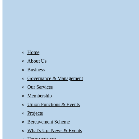
Home
About Us
Business
Governance & Management
Our Services
Membership
Union Functions & Events
Projects
Bereavement Scheme
What’s Up: News & Events