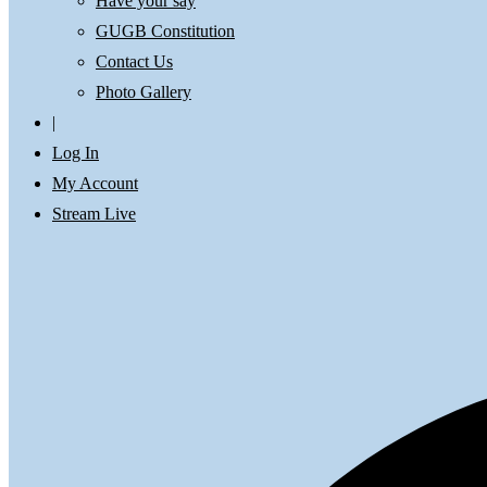
Have your say
GUGB Constitution
Contact Us
Photo Gallery
|
Log In
My Account
Stream Live