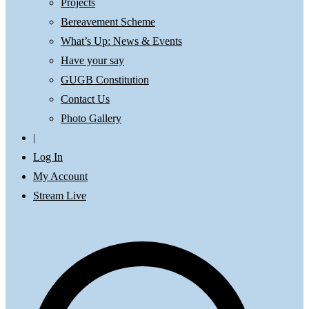
Projects
Bereavement Scheme
What’s Up: News & Events
Have your say
GUGB Constitution
Contact Us
Photo Gallery
|
Log In
My Account
Stream Live