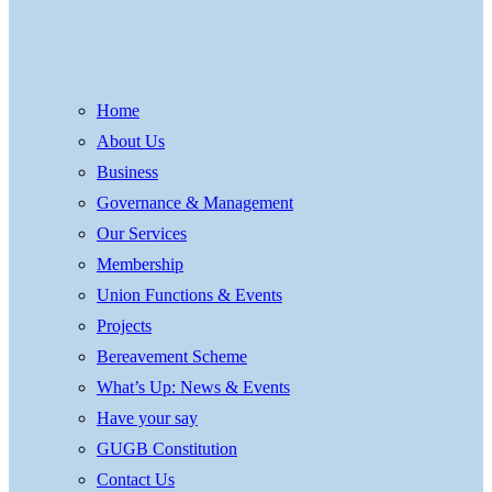
Home
About Us
Business
Governance & Management
Our Services
Membership
Union Functions & Events
Projects
Bereavement Scheme
What’s Up: News & Events
Have your say
GUGB Constitution
Contact Us