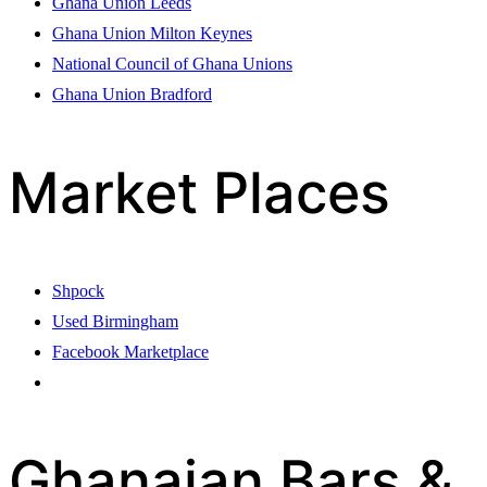
Ghana Union Leeds
Ghana Union Milton Keynes
National Council of Ghana Unions
Ghana Union Bradford
Market Places
Shpock
Used Birmingham
Facebook Marketplace
Ghanaian Bars &