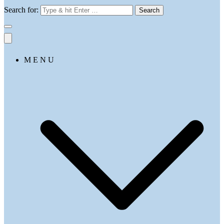
Search for:
M E N U