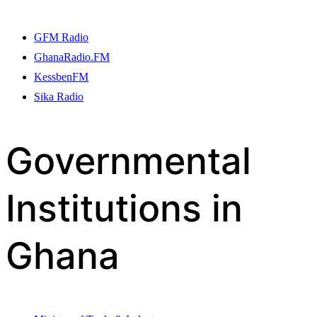
GFM Radio
GhanaRadio.FM
KessbenFM
Sika Radio
Governmental
Institutions in
Ghana