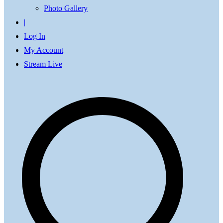
Photo Gallery
|
Log In
My Account
Stream Live