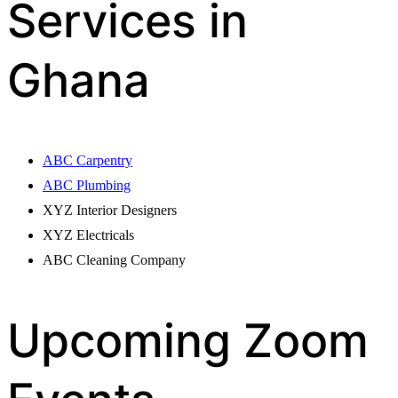
Services in
Ghana
ABC Carpentry
ABC Plumbing
XYZ Interior Designers
XYZ Electricals
ABC Cleaning Company
Upcoming Zoom