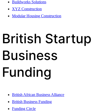
Buildworks Solutions
XYZ Construction
Modular Housing Construction
British Startup
Business
Funding
British African Business Alliance
British Business Funding
Funding Circle