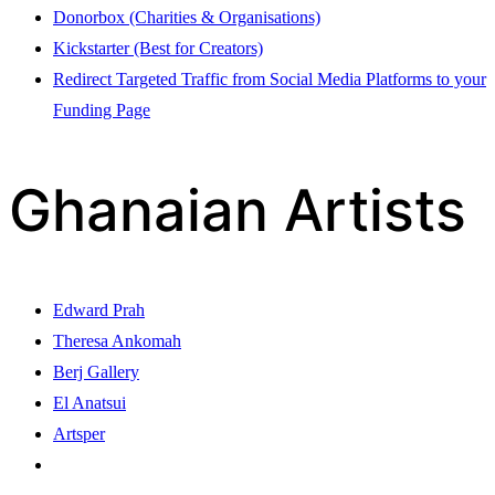
Donorbox (Charities & Organisations)
Kickstarter (Best for Creators)
Redirect Targeted Traffic from Social Media Platforms to your
Funding Page
Ghanaian Artists
Edward Prah
Theresa Ankomah
Berj Gallery
El Anatsui
Artsper