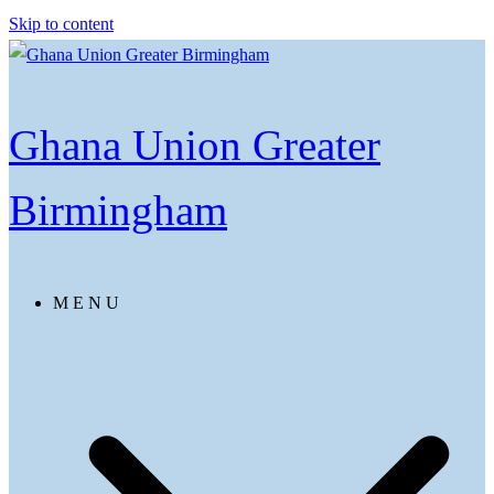
Skip to content
Ghana Union Greater
Birmingham
M E N U