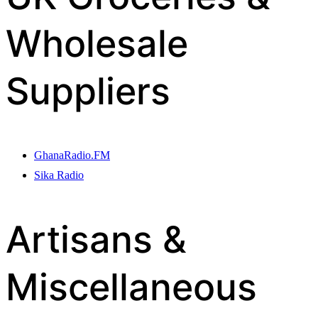
Wholesale
Suppliers
GhanaRadio.FM
Sika Radio
Artisans &
Miscellaneous