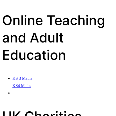
Online Teaching
and Adult
Education
KS 3 Maths
KS4 Maths