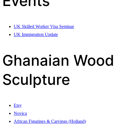
Events
UK Skilled Worker Visa Seminar
UK Immigration Update
Ghanaian Wood
Sculpture
Etsy
Novica
African Figurines & Carvings (Holland)