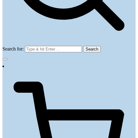
Search for: