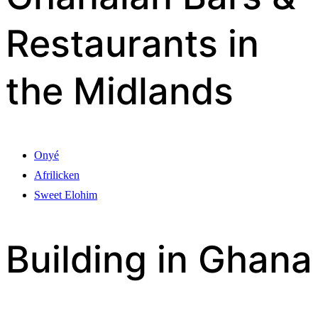
Restaurants in
the Midlands
Onyé
Afrilicken
Sweet Elohim
Building in Ghana