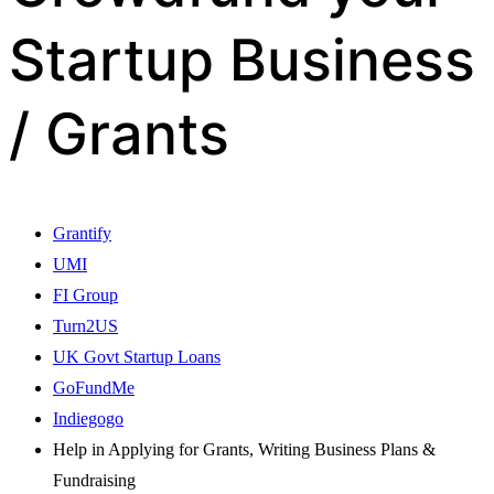
Startup Business
/ Grants
Grantify
UMI
FI Group
Turn2US
UK Govt Startup Loans
GoFundMe
Indiegogo
Help in Applying for Grants, Writing Business Plans &
Fundraising