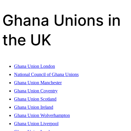
Ghana Unions in
the UK
Ghana Union London
National Council of Ghana Unions
Ghana Union Manchester
Ghana Union Coventry
Ghana Union Scotland
Ghana Union Ireland
Ghana Union Wolverhampton
Ghana Union Liverpool