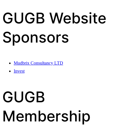
GUGB Website
Sponsors
Mudbrix Consultancy LTD
Invest
GUGB
Membership