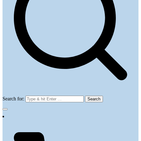
Search for: