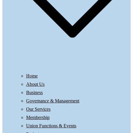
Home
About Us
Business
Governance & Management
Our Services
Membership
Union Functions & Events