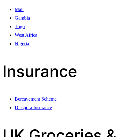
Mali
Gambia
Togo
West Africa
Nigeria
Insurance
Bereavement Scheme
Diaspora Insurance
UK Groceries &