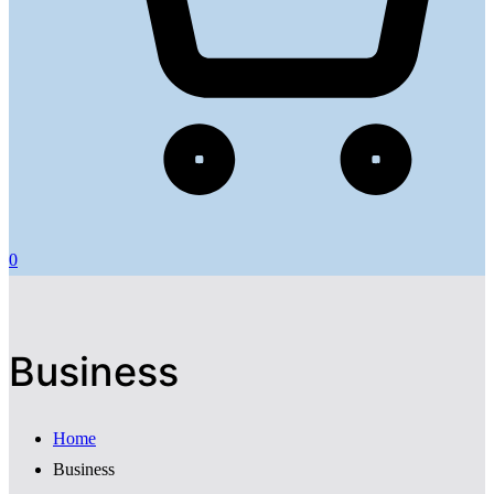
0
Business
Home
Business