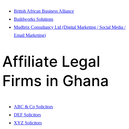
British African Business Alliance
Buildworks Solutions
Mudbrix Consultancy Ltd (Digital Marketing / Social Media /
Email Marketing)
Affiliate Legal
Firms in Ghana
ABC & Co Solicitors
DEF Solicitors
XYZ Solicitors