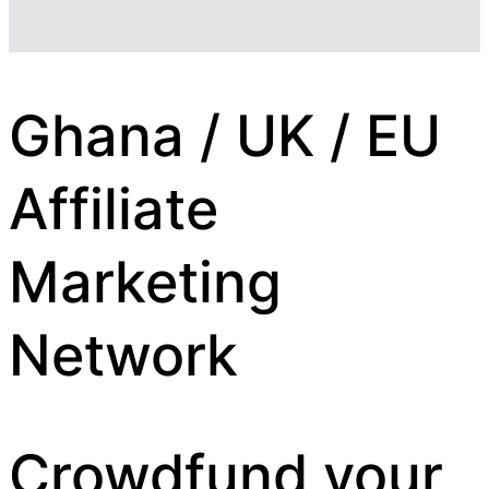
Ghana / UK / EU
Affiliate
Marketing
Network
Crowdfund your