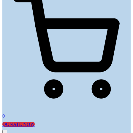
0
DONATE NOW