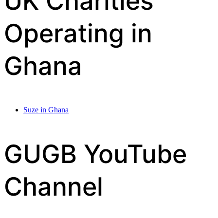
UK Charities
Operating in
Ghana
Suze in Ghana
GUGB YouTube
Channel