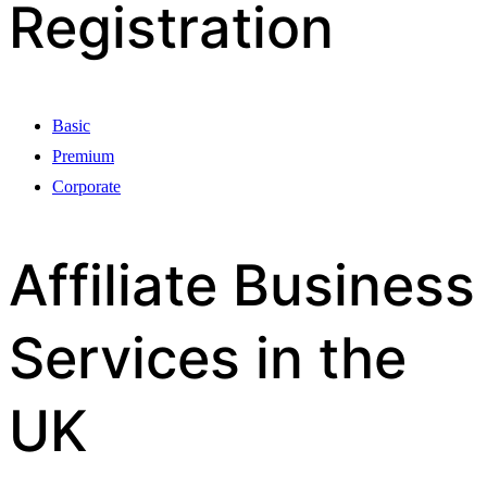
Registration
Basic
Premium
Corporate
Affiliate Business
Services in the
UK