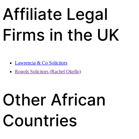
Affiliate Legal
Firms in the UK
Lawrencia & Co Solicitors
Rogols Solicitors (Rachel Okello)
Other African
Countries