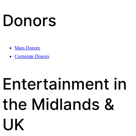
Donors
Mass Donors
Corporate Donors
Entertainment in
the Midlands &
UK