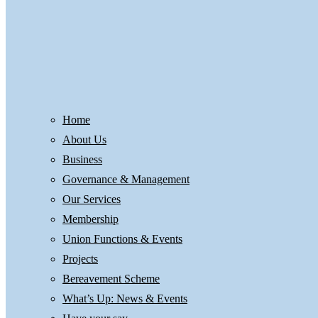
Home
About Us
Business
Governance & Management
Our Services
Membership
Union Functions & Events
Projects
Bereavement Scheme
What’s Up: News & Events