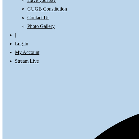
Have your say
GUGB Constitution
Contact Us
Photo Gallery
|
Log In
My Account
Stream Live